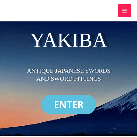
Skip
to
content
YAKIBA
ANTIQUE JAPANESE SWORDS
AND SWORD FITTINGS
ENTER