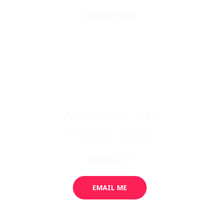
OFFERINGS
JAPANESE SWORDS
JAPANESE SWORD FITTINGS
BOOKS, SCROLLS, PRINTS, ETC.
ABOUT
WELCOME TO
YAKIBA.COM
CONTACT
EMAIL ME
GALLERY