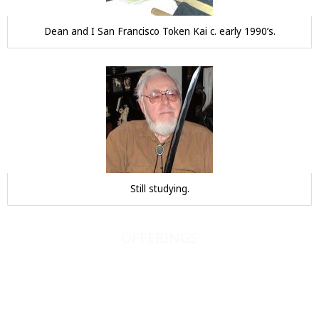
Dean and I San Francisco Token Kai c. early 1990’s.
Still studying.
OFFERINGS
JAPANESE SWORDS
JAPANESE SWORD FITTINGS
BOOKS, SCROLLS, PRINTS, ETC.