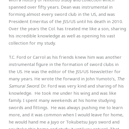
spanned over fifty years. Dean was instrumental in
forming almost every sword club in the US, and was
President Emeritus of the JSS/US until his death in 2010.
Over the years the Col. has treated me like a son, sharing
his incredible knowledge as well as opening his vast
collection for my study.
T.C. Ford or Carrol as his friends knew him was another
instrumental figure in the formation of sword clubs in
the US. He was the editor of the JSS/US Newsletter for
many years. He wrote the forward in John Yumoto’s,
The
Samurai Sword
. Dr. Ford was very kind and sharing of his
knowledge. He took me under his wing and was like
family. I spent many weekends at his home studying
swords and fittings. He was always pushing me to learn
more, and it was common when I would leave for home,
he would hand me a Juyo or Tokubetsu Juyo sword and