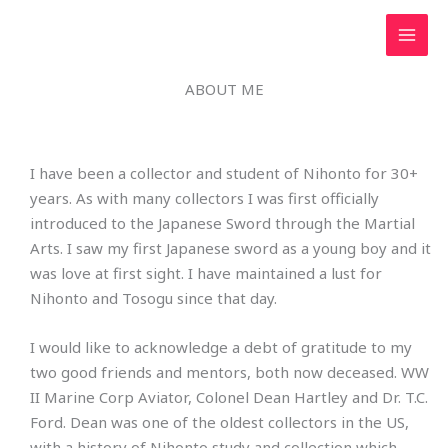
Skip
to
content
ABOUT ME
I have been a collector and student of Nihonto for 30+
years. As with many collectors I was first officially
introduced to the Japanese Sword through the Martial
Arts. I saw my first Japanese sword as a young boy and it
was love at first sight. I have maintained a lust for
Nihonto and Tosogu since that day.
I would like to acknowledge a debt of gratitude to my
two good friends and mentors, both now deceased. WW
II Marine Corp Aviator, Colonel Dean Hartley and Dr. T.C.
Ford. Dean was one of the oldest collectors in the US,
with a history of Nihonto study and collection which