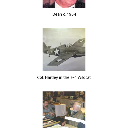
Dean c. 1964
Col. Hartley in the F-4 Wildcat