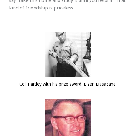
say “take this home and study it until you return”. That
kind of friendship is priceless.
Col. Hartley with his prize sword, Bizen Masazane.