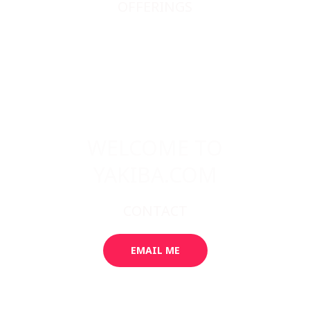
OFFERINGS
-
l
f
u
s
JAPANESE SWORDS
-
g
JAPANESE SWORD FITTINGS
BOOKS, SCROLLS, PRINTS, ETC.
ABOUT
WELCOME TO
YAKIBA.COM
CONTACT
EMAIL ME
GALLERY