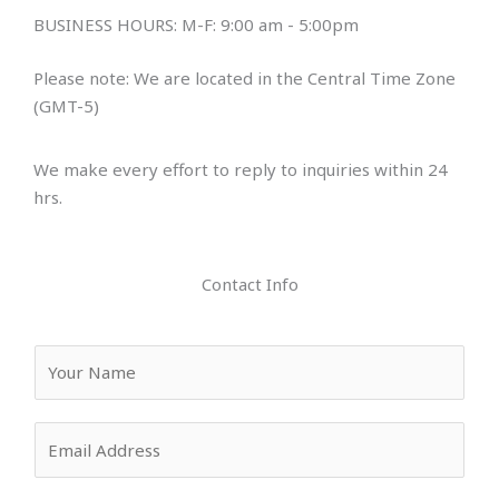
BUSINESS HOURS: M-F: 9:00 am - 5:00pm
Please note: We are located in the Central Time Zone
(GMT-5)
We make every effort to reply to inquiries within 24
hrs.
Contact Info
Y
o
u
E
r
m
N
a
a