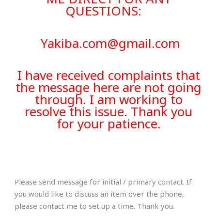
QUESTIONS:
Yakiba.com@gmail.com
I have received complaints that
the message here are not going
through. I am working to
resolve this issue. Thank you
for your patience.
Please send message for initial / primary contact. If
you would like to discuss an item over the phone,
please contact me to set up a time. Thank you.