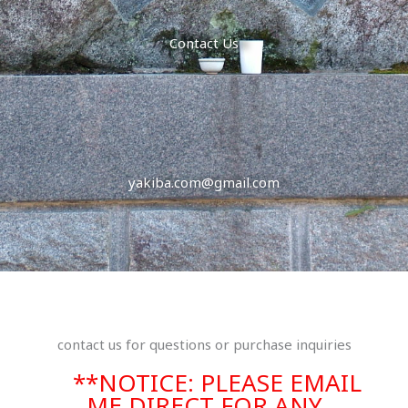
Contact Us
yakiba.com@gmail.com
contact us for questions or purchase inquiries
**NOTICE: PLEASE EMAIL
ME DIRECT FOR ANY