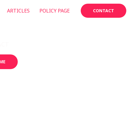
ARTICLES
POLICY PAGE
CONTACT
ACT
GALLERY
ME