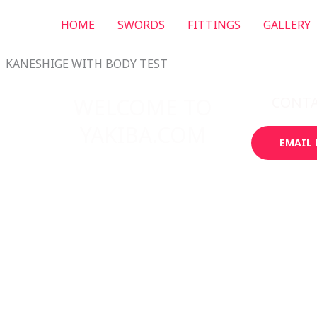
HOME
SWORDS
FITTINGS
GALLERY
KANESHIGE WITH BODY TEST
T
WELCOME TO
CONT
YAKIBA.COM
EMAIL 