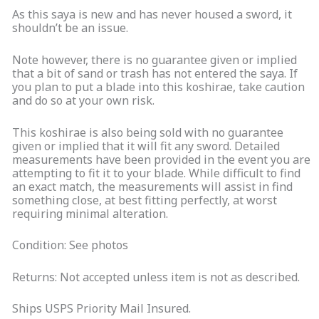
As this saya is new and has never housed a sword, it
shouldn’t be an issue.
Note however, there is no guarantee given or implied
that a bit of sand or trash has not entered the saya. If
you plan to put a blade into this koshirae, take caution
and do so at your own risk.
This koshirae is also being sold with no guarantee
given or implied that it will fit any sword. Detailed
measurements have been provided in the event you are
attempting to fit it to your blade. While difficult to find
an exact match, the measurements will assist in find
something close, at best fitting perfectly, at worst
requiring minimal alteration.
Condition: See photos
Returns: Not accepted unless item is not as described.
Ships USPS Priority Mail Insured.