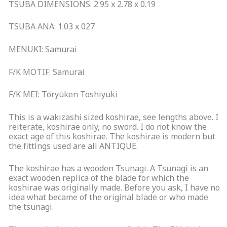
TSUBA DIMENSIONS: 2.95 x 2.78 x 0.19
TSUBA ANA: 1.03 x 027
MENUKI: Samurai
F/K MOTIF: Samurai
F/K MEI: Tōryūken Toshiyuki
This is a wakizashi sized koshirae, see lengths above. I
reiterate, koshirae only, no sword. I do not know the
exact age of this koshirae. The koshirae is modern but
the fittings used are all ANTIQUE.
The koshirae has a wooden Tsunagi. A Tsunagi is an
exact wooden replica of the blade for which the
koshirae was originally made. Before you ask, I have no
idea what became of the original blade or who made
the tsunagi.