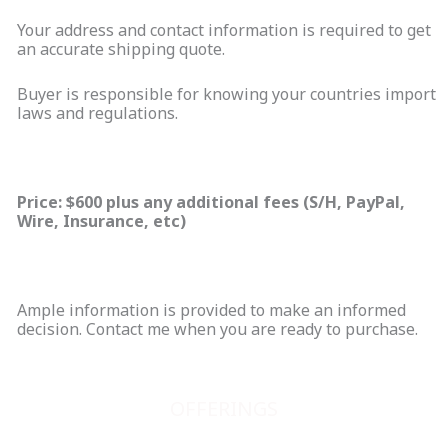
Your address and contact information is required to get
an accurate shipping quote.
Buyer is responsible for knowing your countries import
laws and regulations.
Price: $600 plus any additional fees (S/H, PayPal,
Wire, Insurance, etc)
Ample information is provided to make an informed
decision. Contact me when you are ready to purchase.
OFFERINGS