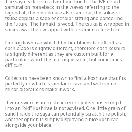
The saya is done in a two-tone finish. The F/K depict
samurai on horseback in the waves referring to the
legend of, the menuki are also samurai, the sukashi
tsuba depicts a sage or scholar sitting and pondering
the future. The habaki is wood. The tsuka is wrapped in
samegawa, then wrapped with a salmon colored ito.
Finding koshirae which fit other blades is difficult as
each blade is slightly different, therefore each koshire
is slightly different as they are custom built for a
particular sword. It is not impossible, but sometimes
difficult.
Collectors have been known to find a koshirae that fits
perfectly or which is similar in size and with some
minor alterations make it work.
If your sword is in fresh or recent polish, inserting it
into an “old” koshirae is not advised. One little grain of
sand inside the saya can potentially scratch the polish.
Another option is simply displaying a nice koshirae
alongside your blade.