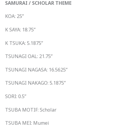
SAMURAI / SCHOLAR THEME
KOA: 25”
K SAYA: 18.75”
K TSUKA: 5.1875”
TSUNAGI OAL: 21.75”
TSUNAGI NAGASA: 16.5625”
TSUNAGI NAKAGO: 5.1875”
SORI: 0.5”
TSUBA MOTIF: Scholar
TSUBA MEI: Mumei