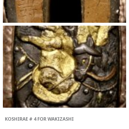
KOSHIRAE # 4 FOR WAKIZASHI