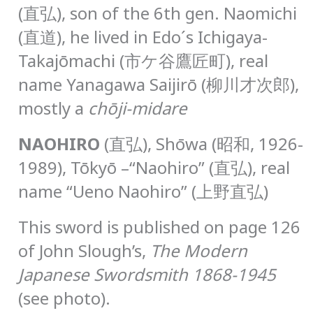
(直弘), son of the 6th gen. Naomichi
(直道), he lived in Edo´s Ichigaya-
Takajōmachi (市ケ谷鷹匠町), real
name Yanagawa Saijirō (柳川才次郎),
mostly a
chōji-midare
N
AOHIRO
(直弘), Shōwa (昭和, 1926-
1989), Tōkyō –“Naohiro” (直弘), real
name “Ueno Naohiro” (上野直弘)
This sword is published on page 126
of John Slough’s,
The Modern
Japanese Swordsmith 1868-1945
(see photo).