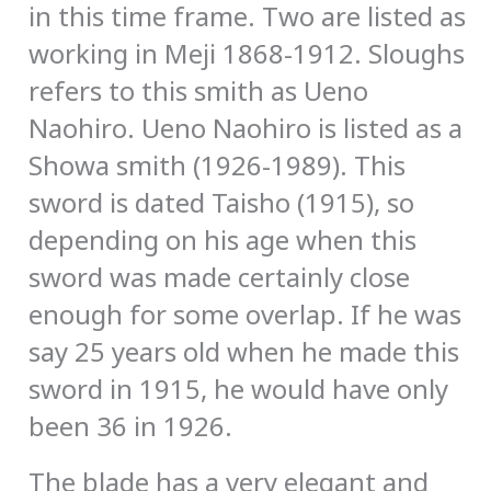
in this time frame. Two are listed as
working in Meji 1868-1912. Sloughs
refers to this smith as Ueno
Naohiro. Ueno Naohiro is listed as a
Showa smith (1926-1989). This
sword is dated Taisho (1915), so
depending on his age when this
sword was made certainly close
enough for some overlap. If he was
say 25 years old when he made this
sword in 1915, he would have only
been 36 in 1926.
The blade has a very elegant and