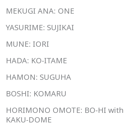
MEKUGI ANA: ONE
YASURIME: SUJIKAI
MUNE: IORI
HADA: KO-ITAME
HAMON: SUGUHA
BOSHI: KOMARU
HORIMONO OMOTE: BO-HI with
KAKU-DOME