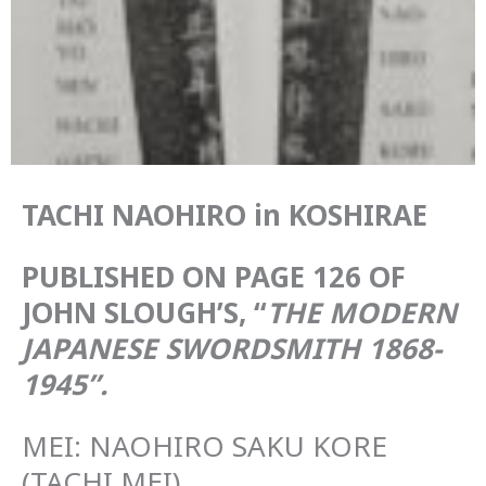
TACHI NAOHIRO in KOSHIRAE
PUBLISHED ON PAGE 126 OF
JOHN SLOUGH’S, “
THE MODERN
JAPANESE SWORDSMITH 1868-
1945”.
MEI: NAOHIRO SAKU KORE
(TACHI MEI)