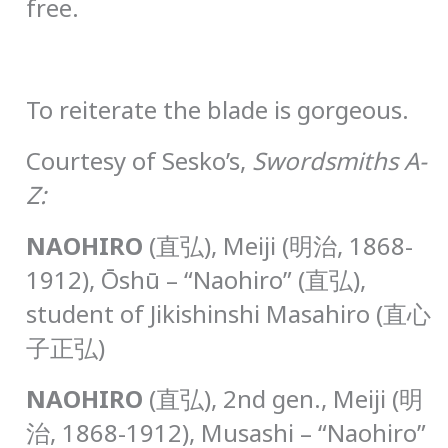
free.
To reiterate the blade is gorgeous.
Courtesy of Sesko’s,
Swordsmiths A-
Z:
N
AOHIRO
(直弘), Meiji (明治, 1868-
1912), Ōshū – “Naohiro” (直弘),
student of Jikishinshi Masahiro (直心
子正弘)
N
AOHIRO
(直弘), 2nd gen., Meiji (明
治, 1868-1912), Musashi – “Naohiro”