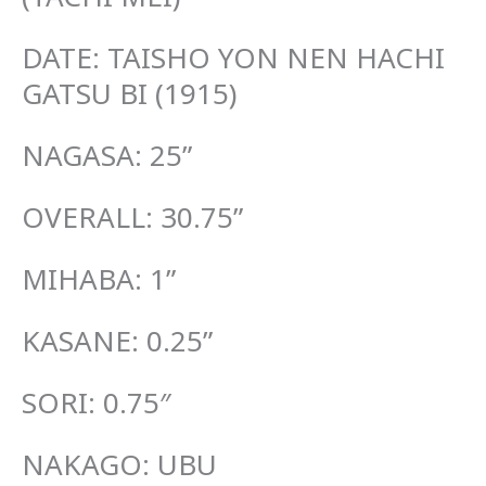
DATE: TAISHO YON NEN HACHI
GATSU BI (1915)
NAGASA: 25”
OVERALL: 30.75”
MIHABA: 1”
KASANE: 0.25”
SORI: 0.75″
NAKAGO: UBU