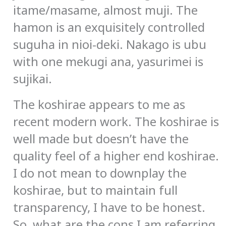
itame/masame, almost muji. The
hamon is an exquisitely controlled
suguha in nioi-deki. Nakago is ubu
with one mekugi ana, yasurimei is
sujikai.
The koshirae appears to me as
recent modern work. The koshirae is
well made but doesn’t have the
quality feel of a higher end koshirae.
I do not mean to downplay the
koshirae, but to maintain full
transparency, I have to be honest.
So, what are the cons I am referring