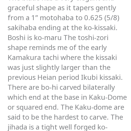
graceful shape as it tapers gently
from a 1” motohaba to 0.625 (5/8)
sakihaba ending at the ko-kissaki.
Boshi is ko-maru The toshi-zori
shape reminds me of the early
Kamakura tachi where the kissaki
was just slightly larger than the
previous Heian period Ikubi kissaki.
There are bo-hi carved bilaterally
which end at the base in Kaku-Dome
or squared end. The Kaku-dome are
said to be the hardest to carve. The
jihada is a tight well forged ko-