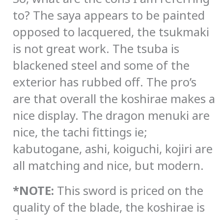
to? The saya appears to be painted
opposed to lacquered, the tsukmaki
is not great work. The tsuba is
blackened steel and some of the
exterior has rubbed off. The pro’s
are that overall the koshirae makes a
nice display. The dragon menuki are
nice, the tachi fittings ie;
kabutogane, ashi, koiguchi, kojiri are
all matching and nice, but modern.
*NOTE:
This sword is priced on the
quality of the blade, the koshirae is