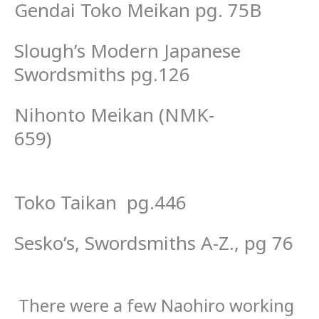
Gendai Toko Meikan pg. 75B
Slough’s Modern Japanese
Swordsmiths pg.126
Nihonto Meikan (NMK-
659)
Toko Taikan pg.446
Sesko’s, Swordsmiths A-Z., pg 76
There were a few Naohiro working