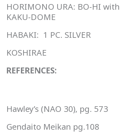
HORIMONO URA: BO-HI with
KAKU-DOME
HABAKI: 1 PC. SILVER
KOSHIRAE
REFERENCES:
Hawley’s (NAO 30), pg. 573
Gendaito Meikan pg.108