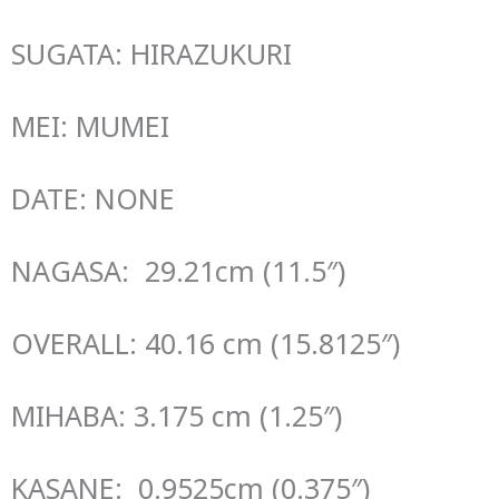
SUGATA: HIRAZUKURI
MEI: MUMEI
DATE: NONE
NAGASA: 29.21cm (11.5″)
OVERALL: 40.16 cm (15.8125″)
MIHABA: 3.175 cm (1.25″)
KASANE: 0.9525cm (0.375″)