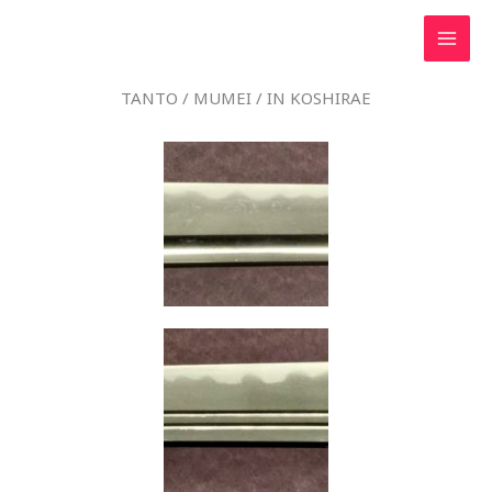
Skip
to
content
TANTO / MUMEI / IN KOSHIRAE