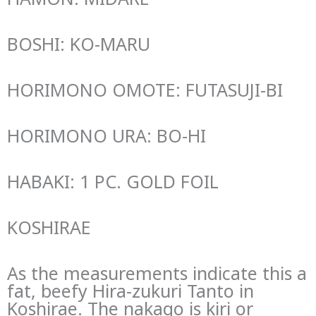
BOSHI: KO-MARU
HORIMONO OMOTE: FUTASUJI-BI
HORIMONO URA: BO-HI
HABAKI: 1 PC. GOLD FOIL
KOSHIRAE
As the measurements indicate this a
fat, beefy Hira-zukuri Tanto in
Koshirae. The nakago is kiri or