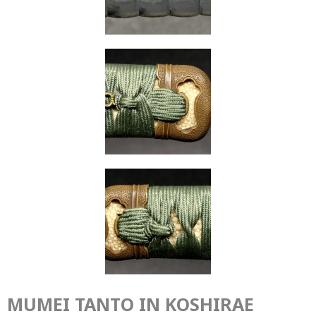
MUMEI TANTO IN KOSHIRAE