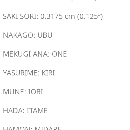
SAKI SORI: 0.3175 cm (0.125″)
NAKAGO: UBU
MEKUGI ANA: ONE
YASURIME: KIRI
MUNE: IORI
HADA: ITAME
HAMON: MIDARE