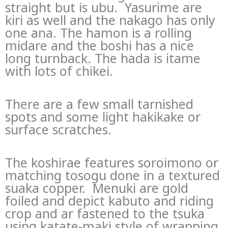
straight but is ubu. Yasurime are
kiri as well and the nakago has only
one ana. The hamon is a rolling
midare and the boshi has a nice
long turnback. The hada is itame
with lots of chikei.
There are a few small tarnished
spots and some light hakikake or
surface scratches.
The koshirae features soroimono or
matching tosogu done in a textured
suaka copper. Menuki are gold
foiled and depict kabuto and riding
crop and ar fastened to the tsuka
using katate-maki style of wrapping.