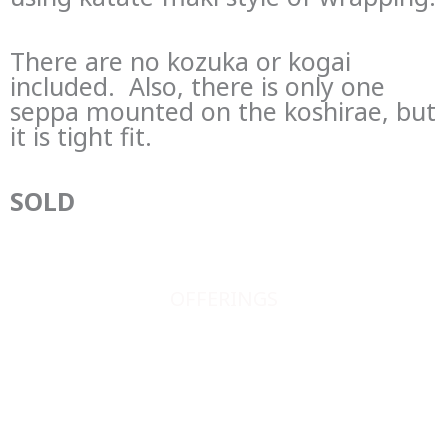
There are no kozuka or kogai
included. Also, there is only one
seppa mounted on the koshirae, but
it is tight fit.
SOLD
OFFERINGS
JAPANESE SWORDS
JAPANESE SWORD FITTINGS
BOOKS, SCROLLS, PRINTS, ETC.