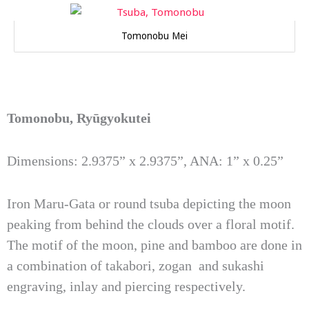
Tomonobu Mei
Tomonobu, Ryūgyokutei
Dimensions: 2.9375” x 2.9375”, ANA: 1” x 0.25”
Iron Maru-Gata or round tsuba depicting the moon
peaking from behind the clouds over a floral motif.
The motif of the moon, pine and bamboo are done in
a combination of takabori, zogan and sukashi
engraving, inlay and piercing respectively.