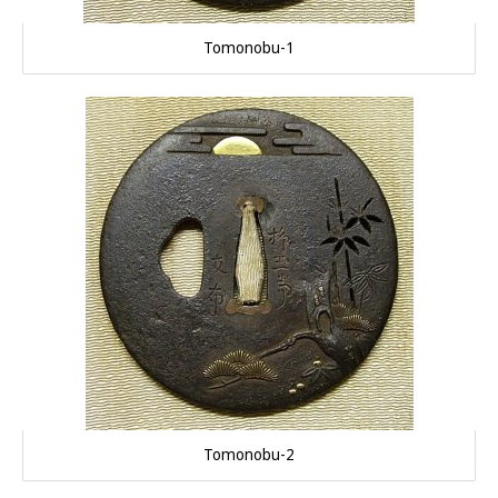
Tomonobu-1
Tomonobu-2