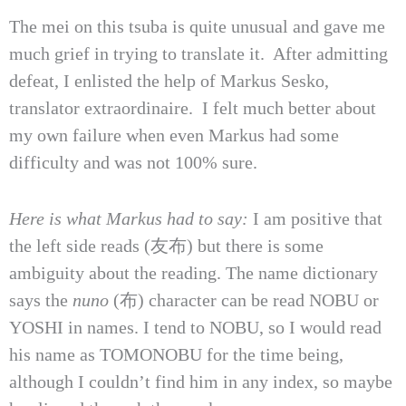
The mei on this tsuba is quite unusual and gave me
much grief in trying to translate it. After admitting
defeat, I enlisted the help of Markus Sesko,
translator extraordinaire. I felt much better about
my own failure when even Markus had some
difficulty and was not 100% sure.
Here is what Markus had to say:
I am positive that
the left side reads (友布) but there is some
ambiguity about the reading. The name dictionary
says the
nuno
(布) character can be read NOBU or
YOSHI in names. I tend to NOBU, so I would read
his name as TOMONOBU for the time being,
although I couldn’t find him in any index, so maybe