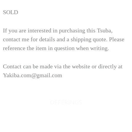
SOLD
If you are interested in purchasing this Tsuba,
contact me for details and a shipping quote. Please
reference the item in question when writing.
Contact can be made via the website or directly at
Yakiba.com@gmail.com
OFFERINGS
JAPANESE SWORDS
JAPANESE SWORD FITTINGS