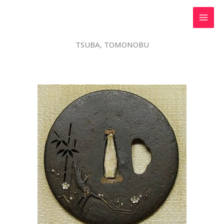
Skip
to
content
TSUBA, TOMONOBU