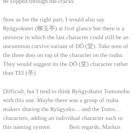
he slipped through the cracks.
Now as for the right part, I would also say
Ryūgyokutei (柳玉亭) at first glance but there is a
universe in which the last character could still be an
uncommon cursive variant of DŌ (堂). Take note of
the three dots on top of the character on the tsuba.
They would suggest its the DŌ (堂) character rather
than TEI (亭).
Difficult, but I tend to think Ryūgyokutei Tomonobu
with this one. Maybe there was a group of tsuba
makers sharing the Ryūgyoku… and the Tomo…
characters, adding an individual character each to
this naming system. Best regards, Markus