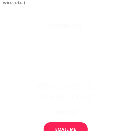
wire, etc.)
OFFERINGS
JAPANESE SWORDS
JAPANESE SWORD FITTINGS
BOOKS, SCROLLS, PRINTS, ETC.
ABOUT
WELCOME TO
YAKIBA.COM
CONTACT
EMAIL ME