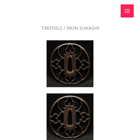
Skip
to
content
TREFOILS / IRON SUKASHI