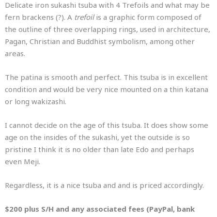
Delicate iron sukashi tsuba with 4 Trefoils and what may be
fern brackens (?). A
trefoil
is a graphic form composed of
the outline of three overlapping rings, used in architecture,
Pagan, Christian and Buddhist symbolism, among other
areas.
The patina is smooth and perfect. This tsuba is in excellent
condition and would be very nice mounted on a thin katana
or long wakizashi.
I cannot decide on the age of this tsuba. It does show some
age on the insides of the sukashi, yet the outside is so
pristine I think it is no older than late Edo and perhaps
even Meji.
Regardless, it is a nice tsuba and and is priced accordingly.
$200 plus S/H and any associated fees (PayPal, bank