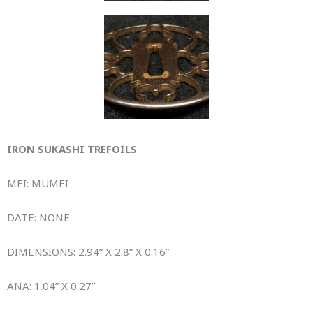
IRON SUKASHI TREFOILS
MEI: MUMEI
DATE: NONE
DIMENSIONS: 2.94” X 2.8” X 0.16”
ANA: 1.04” X 0.27”