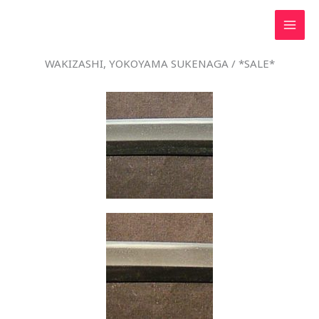
Skip
to
content
WAKIZASHI, YOKOYAMA SUKENAGA / *SALE*