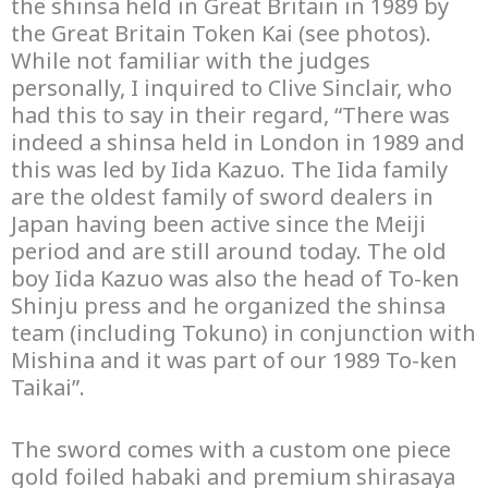
the shinsa held in Great Britain in 1989 by
the Great Britain Token Kai (see photos).
While not familiar with the judges
personally, I inquired to Clive Sinclair, who
had this to say in their regard, “There was
indeed a shinsa held in London in 1989 and
this was led by Iida Kazuo. The Iida family
are the oldest family of sword dealers in
Japan having been active since the Meiji
period and are still around today. The old
boy Iida Kazuo was also the head of To-ken
Shinju press and he organized the shinsa
team (including Tokuno) in conjunction with
Mishina and it was part of our 1989 To-ken
Taikai”.
The sword comes with a custom one piece
gold foiled habaki and premium shirasaya