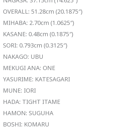
NAGASA: 37.15cm (14.625″)
OVERALL: 51.28cm (20.1875″)
MIHABA: 2.70cm (1.0625″)
KASANE: 0.48cm (0.1875″)
SORI: 0.793cm (0.3125″)
NAKAGO: UBU
MEKUGI ANA: ONE
YASURIME: KATESAGARI
MUNE: IORI
HADA: TIGHT ITAME
HAMON: SUGUHA
BOSHI: KOMARU