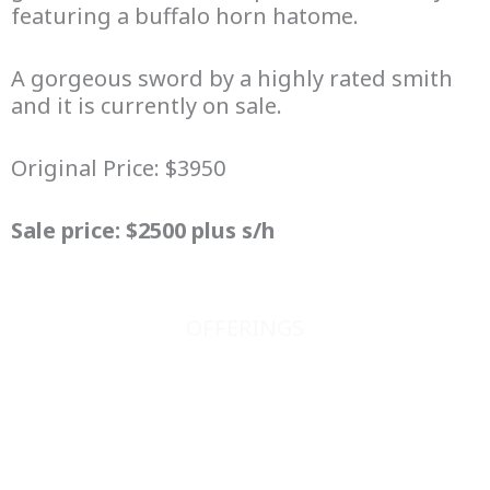
featuring a buffalo horn hatome.
A gorgeous sword by a highly rated smith
and it is currently on sale.
Original Price: $3950
Sale price: $2500 plus s/h
OFFERINGS
JAPANESE SWORDS
JAPANESE SWORD FITTINGS
BOOKS, SCROLLS, PRINTS, ETC.