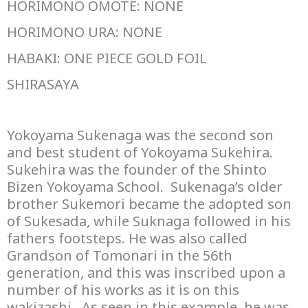
HORIMONO OMOTE: NONE
HORIMONO URA: NONE
HABAKI: ONE PIECE GOLD FOIL
SHIRASAYA
Yokoyama Sukenaga was the second son
and best student of Yokoyama Sukehira.
Sukehira was the founder of the Shinto
Bizen Yokoyama School. Sukenaga’s older
brother Sukemori became the adopted son
of Sukesada, while Suknaga followed in his
fathers footsteps. He was also called
Grandson of Tomonari in the 56th
generation, and this was inscribed upon a
number of his works as it is on this
wakizashi. As seen in this example, he was