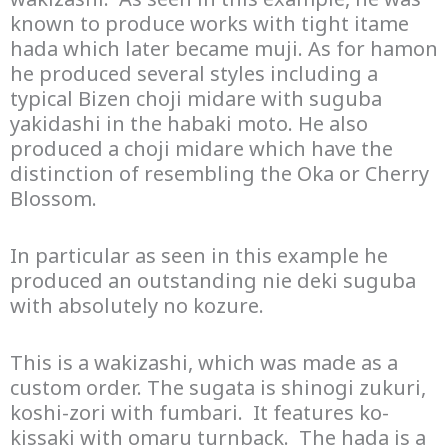
known to produce works with tight itame
hada which later became muji. As for hamon
he produced several styles including a
typical Bizen choji midare with suguba
yakidashi in the habaki moto. He also
produced a choji midare which have the
distinction of resembling the Oka or Cherry
Blossom.
In particular as seen in this example he
produced an outstanding nie deki suguba
with absolutely no kozure.
This is a wakizashi, which was made as a
custom order. The sugata is shinogi zukuri,
koshi-zori with fumbari. It features ko-
kissaki with omaru turnback. The hada is a