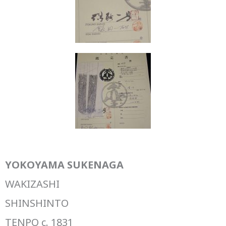
YOKOYAMA SUKENAGA
WAKIZASHI
SHINSHINTO
TENPO c. 1831