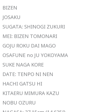
BIZEN
JOSAKU
SUGATA: SHINOGI ZUKURI
MEI: BIZEN TOMONARI
GOJU ROKU DAI MAGO
OSAFUNE no JU YOKOYAMA
SUKE NAGA KORE
DATE: TENPO NI NEN
HACHI GATSU HI
KITAERU MIMURA KAZU
NOBU OZURU