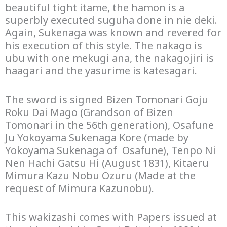
beautiful tight itame, the hamon is a
superbly executed suguha done in nie deki.
Again, Sukenaga was known and revered for
his execution of this style. The nakago is
ubu with one mekugi ana, the nakagojiri is
haagari and the yasurime is katesagari.
The sword is signed Bizen Tomonari Goju
Roku Dai Mago (Grandson of Bizen
Tomonari in the 56th generation), Osafune
Ju Yokoyama Sukenaga Kore (made by
Yokoyama Sukenaga of Osafune), Tenpo Ni
Nen Hachi Gatsu Hi (August 1831), Kitaeru
Mimura Kazu Nobu Ozuru (Made at the
request of Mimura Kazunobu).
This wakizashi comes with Papers issued at