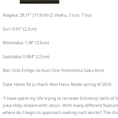
Nagasa: 28.31” (71.9cm) (2 shaku, 3 sun, 7 bu)
Sori: 0.91” (2.3cm)
Motohaba: 1.38” (3.5cm)
Sakihaba: 0.984” (2.5cm)
Mei: Oite Echigo no Kuni Ono Yoshimitsu Saku Kore
Date: Hesei Ni Ju Hachi Nen Haru. Made spring of 2016
“I have spent my life trying to recreate Ichimonji tachi 
juka-chôji midare with utsuri. With many different feature
where do I begin to approach making such works? The chal