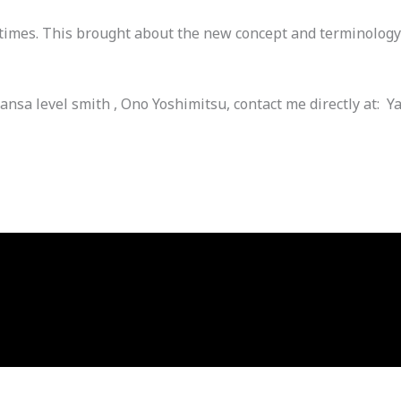
times. This brought about the new concept and terminology 
ansa level smith , Ono Yoshimitsu, contact me directly at: