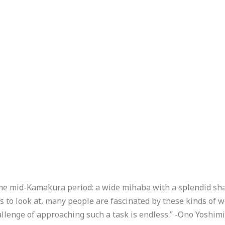
of the mid-Kamakura period: a wide mihaba with a splendid sh
s to look at, many people are fascinated by these kinds of wo
lenge of approaching such a task is endless.” -Ono Yoshim