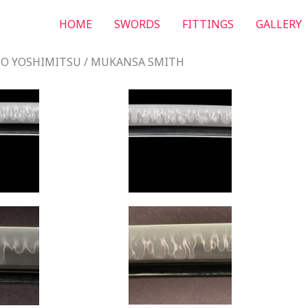
HOME
SWORDS
FITTINGS
GALLERY
O YOSHIMITSU / MUKANSA SMITH