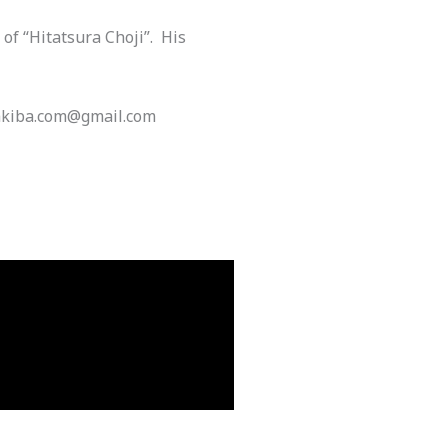
of “Hitatsura Choji”. His
 Yakiba.com@gmail.com