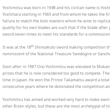
Yoshimitsu was born in 1948 and his civilian name is Yo
Yoshihara starting in 1969 and from whom he takes the fi
failure to match the koto masters whom he aims to replica
quality for his own blades are such that if the blade after
sword seven times to meet his standards for a commissio
th
It was at the 18
Shinsakuto sword making competition that
reminiscent of the National Treasure Yamdogire or Sancho
Soon after in 1987 Ono Yoshimitsu was elevated to Muka
prizes that he is now considered too good to compete. 
time in Japan. He won the Prince Takamatsu award a total of
consecutive years where he dominated the competition an
Yoshimitsu has aimed and worked very hard to make swords
other Bizen styles, but these are the most archetypal of h