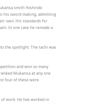
Mukansa smith Yoshindo
to his sword making, admitting
eir own. His standards for
again. In one case he remade a
o the spotlight. The tachi was
mpetition and won so many
 ranked Mukansa at any one
ast four of these were
 of work. He has worked in