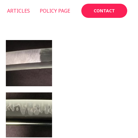
ARTICLES
POLICY PAGE
CONTACT