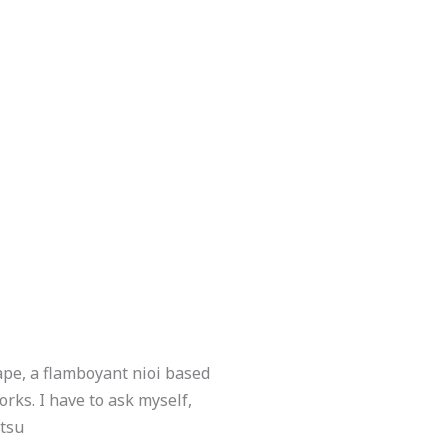
ape, a flamboyant nioi based
rks. I have to ask myself,
itsu