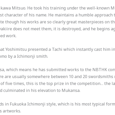
shikawa Mitsuo. He took his training under the well-known 
rst character of his name. He maintains a humble approach 
te though his works are so clearly great masterpieces on th
 yakiire does not meet them, it is destroyed, and he begins 
ned work.
 Yoshimitsu presented a Tachi which instantly cast him int
mo by a Ichimonji smith.
nsa, which means he has submitted works to the NBTHK co
There are usually somewhere between 10 and 20 swordsmiths
 five times, this is the top prize in the competition… the l
d culminated in his elevation to Mukansa.
 in Fukuoka Ichimonji style, which is his most typical form
is artworks.