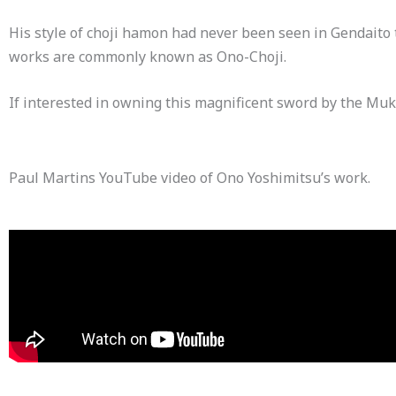
His style of choji hamon had never been seen in Gendaito 
works are commonly known as Ono-Choji.
If interested in owning this magnificent sword by the Muk
Paul Martins YouTube video of Ono Yoshimitsu’s work.